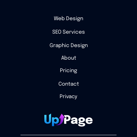
Web Design
SEO Services
Graphic Design
About
Pricing
Contact
Privacy