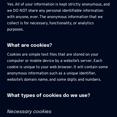
Yes. All of your information is kept strictly anonymous, and 
we DO NOT share any personal identifiable information 
with anyone, ever. The anonymous information that we 
collect is for necessary, functionality, or analytics 
purposes. 
What are cookies?
Cookies are simple text files that are stored on your 
computer or mobile device by a website’s server. Each 
cookie is unique to your web browser. It will contain some 
anonymous information such as a unique identifier, 
website’s domain name, and some digits and numbers.
What types of cookies do we use?
Necessary cookies