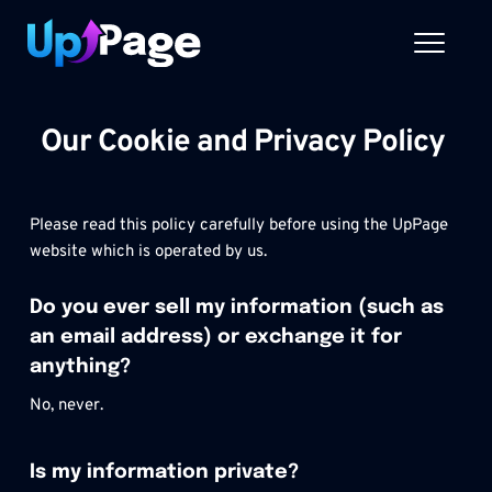
Skip
to
content
Our Cookie and Privacy Policy 
Please read this policy carefully before using the UpPage 
website which is operated by us.
Do you ever sell my information (such as 
an email address) or exchange it for 
anything?
No, never.
Is my information private?