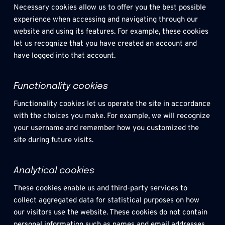
Necessary cookies allow us to offer you the best possible 
experience when accessing and navigating through our 
website and using its features. For example, these cookies 
let us recognize that you have created an account and 
have logged into that account.
Functionality cookies
Functionality cookies let us operate the site in accordance 
with the choices you make. For example, we will recognize 
your username and remember how you customized the 
site during future visits.
Analytical cookies
These cookies enable us and third-party services to 
collect aggregated data for statistical purposes on how 
our visitors use the website. These cookies do not contain 
personal information such as names and email addresses 