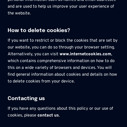
and are used to help us improve your user experience of 
the website.
How to delete cookies?
If you want to restrict or block the cookies that are set by 
our website, you can do so through your browser setting. 
Alternatively, you can visit 
www.internetcookies.com
, 
which contains comprehensive information on how to do 
this on a wide variety of browsers and devices. You will 
find general information about cookies and details on how 
to delete cookies from your device.
Contacting us
If you have any questions about this policy or our use of 
cookies, please
 contact us
.